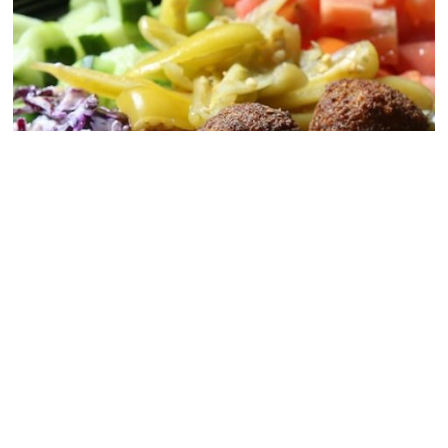
Salad Bowl
CLICK TO DOWNLOAD OUR FULL MENU