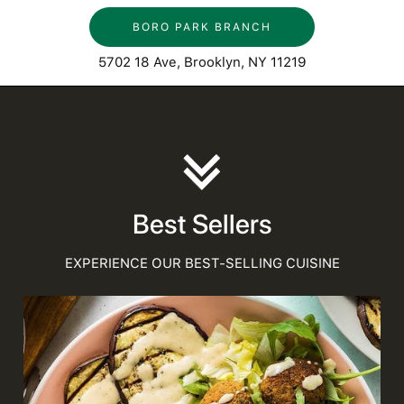
BORO PARK BRANCH
5702 18 Ave, Brooklyn, NY 11219
Best Sellers
EXPERIENCE OUR BEST-SELLING CUISINE