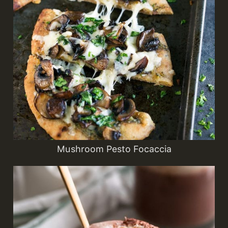
Mushroom Pesto Focaccia