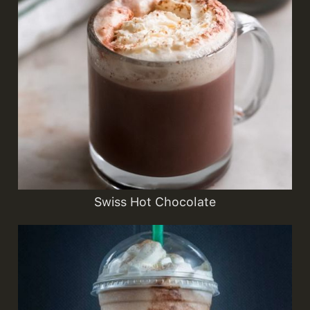
Swiss Hot Chocolate