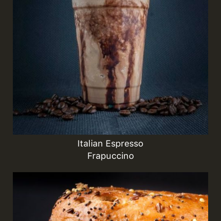
Italian Espresso
Frapuccino