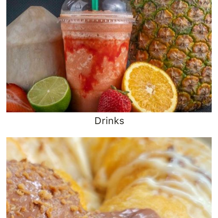
Drinks