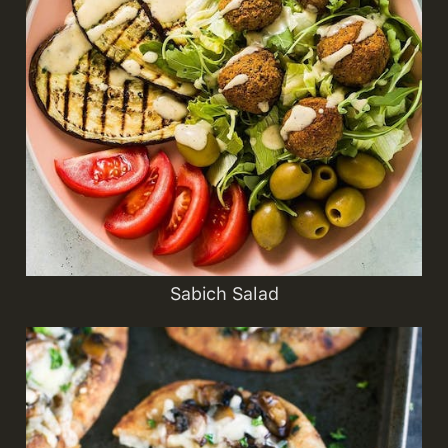
Sabich Salad