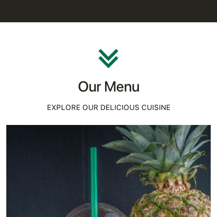
Our Menu
EXPLORE OUR DELICIOUS CUISINE