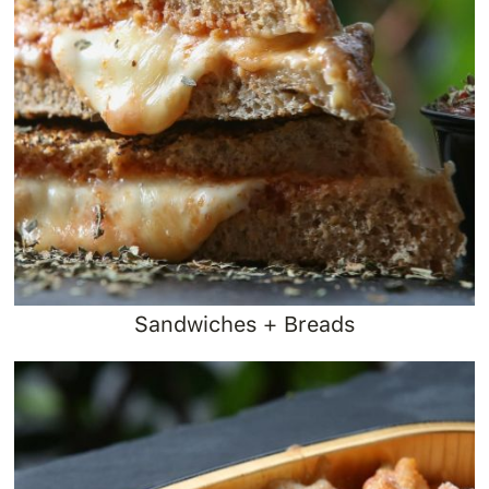
Sandwiches + Breads