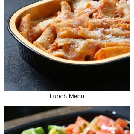
Lunch Menu