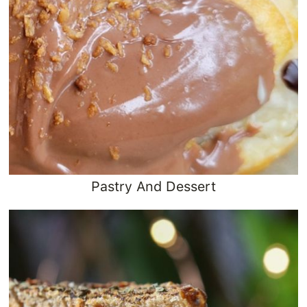
Pastry And Dessert