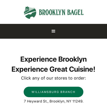
Experience Brooklyn
Experience Great Cuisine!
Click any of our stores to order:
WILLIAMSBURG BRANCH
7 Heyward St., Brooklyn, NY 11249.