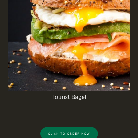
Tourist Bagel
CLICK TO ORDER NOW